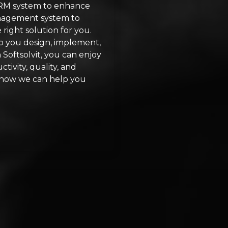
CRM system to enhance
anagement system to
right solution for you.
lp you design, implement,
Softsolvit, you can enjoy
tivity, quality, and
ut how we can help you