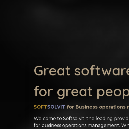
Great softwar
for great peop
SOFT
SOLVIT
for Business operation
Welcome to Softsolvit, the leading provid
for business operations management. W