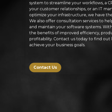
system to streamline your workflows, a 
your customer relationships, or an IT m
optimize your infrastructure, we have the 
We also offer consultation services to he
and maintain your software systems. With 
the benefits of improved efficiency, produc
profitability. Contact us today to find o
achieve your business goals.
Contact Us