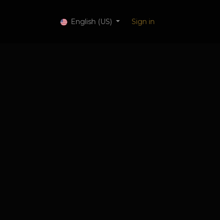
 Services
English (US)
Sign in