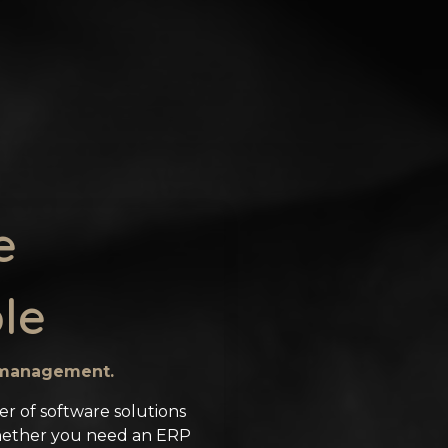
e
le
s management.
er of software solutions
hether you need an ERP