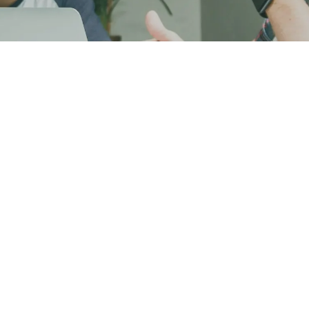
Home
About Us