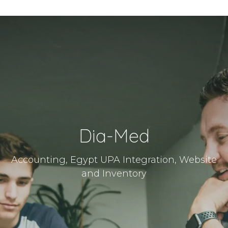
Dia-Med
Accounting, Egypt UPA Integration, Website
and Inventory