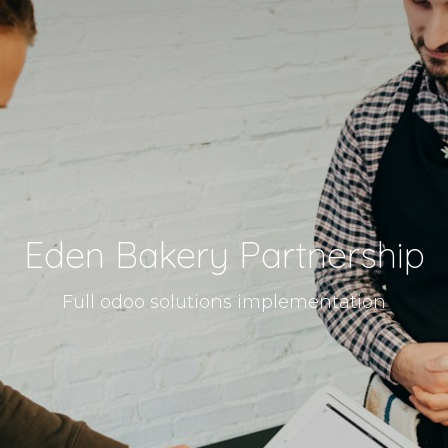
Eden Bakery Partnership
Full odoo solutions implementation