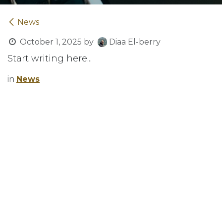
News
October 1, 2025
by
Diaa El-berry
Start writing here...
in
News