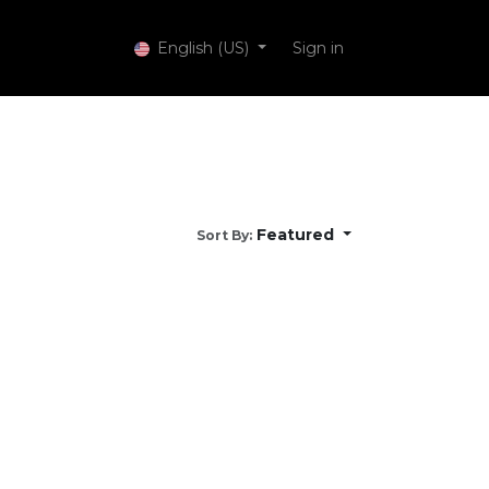
 Services
English (US)
Sign in
Featured
Sort By: