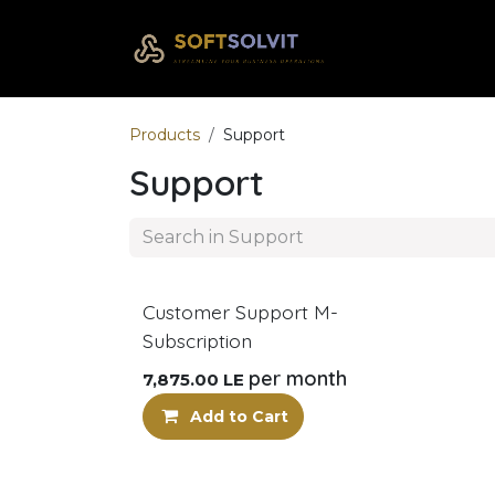
Skip to Content
Home
Com
Products
Support
Support
Customer Support M-
Subscription
per month
7,875.00
LE
Add to Cart