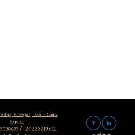
motaz, Elhegaz, 11351 - Cairo,
Egypt.
/
+20226219312
08098693