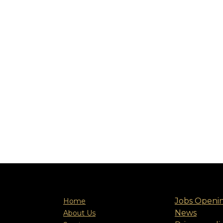
Jobs Openi
Home
News
About Us