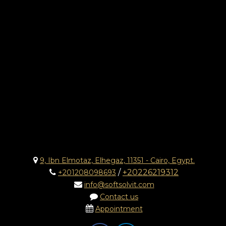
9, Ibn Elmotaz, Elhegaz, 11351 - Cairo, Egypt.
/
+20226219312
+201208098693
info@softsolvit.com
Contact us
Appointment