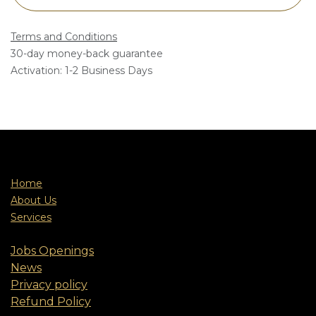
Terms and Conditions
30-day money-back guarantee
Activation: 1-2 Business Days
Home
About Us
Services
Jobs Openings
News
Privacy policy
Refund Policy