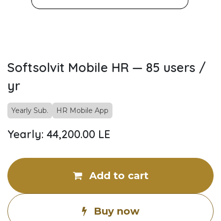
Softsolvit Mobile HR — 85 users /
yr
Yearly Sub.
HR Mobile App
Yearly: 44,200.00 LE
Add to cart
Buy now