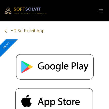
Skip to Content
HR Softsolvit App
New!