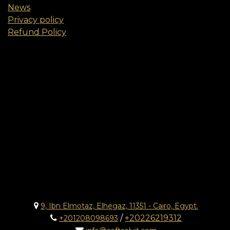
News
Privacy policy
Refund Policy
9, Ibn Elmotaz, Elhegaz, 11351 - Cairo, Egypt.
/
+20226219312
+201208098693